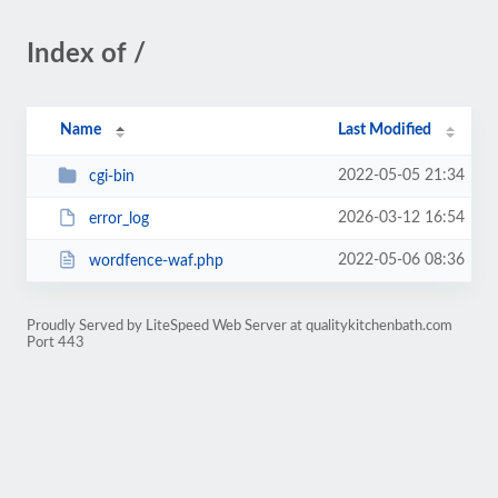
Index of /
Name
Last Modified
2022-05-05 21:34
cgi-bin
2026-03-12 16:54
error_log
2022-05-06 08:36
wordfence-waf.php
Proudly Served by LiteSpeed Web Server at qualitykitchenbath.com
Port 443